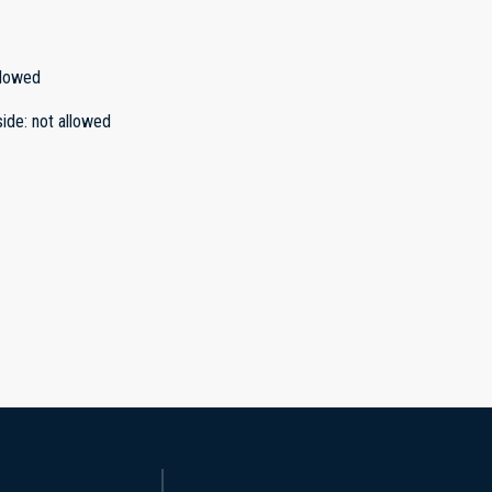
llowed
side
:
not allowed