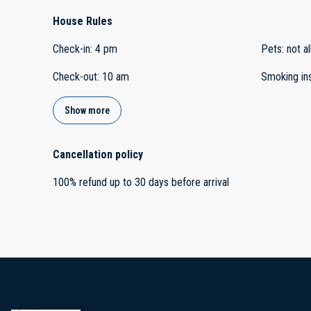
House Rules
Check-in
:
4 pm
Pets
:
not a
Check-out
:
10 am
Smoking in
Show more
Cancellation policy
100
%
refund
up to
30 days
before
arrival