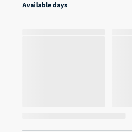
Available days