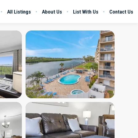
All Listings
About Us
List With Us
Contact Us