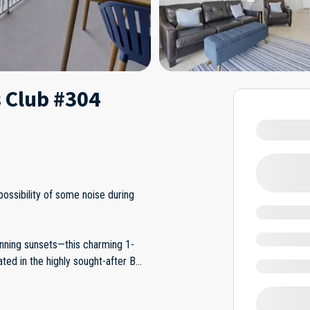
 Club #304
possibility of some noise during
nning sunsets—this charming 1-
ed in the highly sought-after B
...