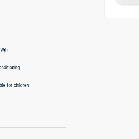
 WiFi
onditioning
ble for children