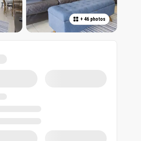
+
46 photos