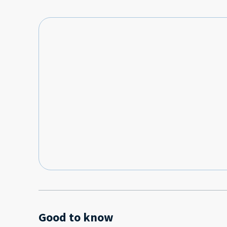
Good to know