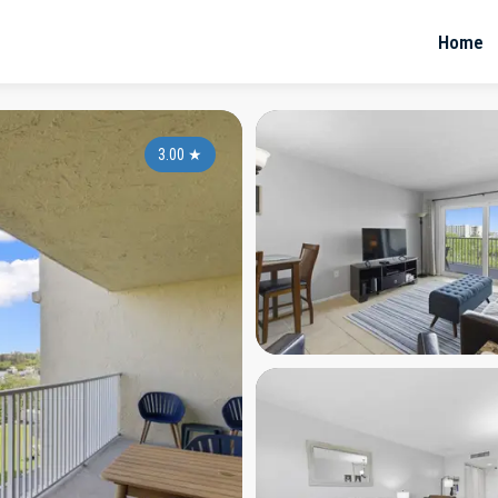
Home
3.00
★