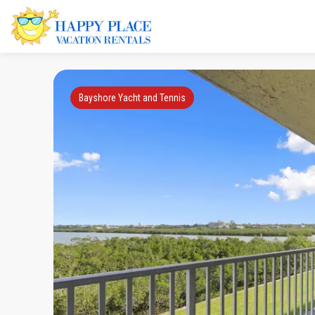
Bayshore Yacht and Tennis