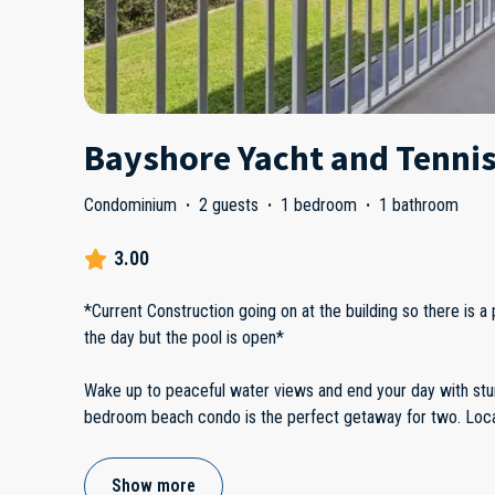
Bayshore Yacht and Tennis
Condominium
·
2 guests
·
1 bedroom
·
1 bathroom
3.00
*Current Construction going on at the building so there is a 
the day but the pool is open*
Wake up to peaceful water views and end your day with stu
bedroom beach condo is the perfect getaway for two. Locat
Show more