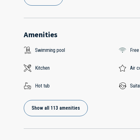
Amenities
Swimming pool
Free
Kitchen
Air c
Hot tub
Suita
Show all 113 amenities