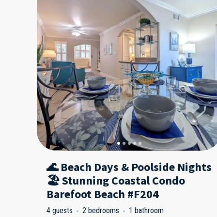
🌊 Beach Days & Poolside Nights
🏖️ Stunning Coastal Condo
Barefoot Beach #F204
4 guests
2 bedrooms
1 bathroom