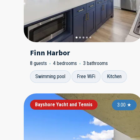
Finn Harbor
8 guests
4 bedrooms
3 bathrooms
Swimming pool
Free WiFi
Kitchen
Bayshore Yacht and Tennis
3.00
★