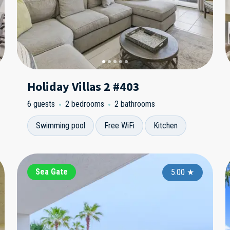
Holiday Villas 2 #403
6 guests
2 bedrooms
2 bathrooms
Swimming pool
Free WiFi
Kitchen
Bayshore Yacht and Tennis
Sea Gate
Ba
3.00
5.00
★
★