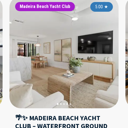
Holiday Villas II
Madeira Beach Yacht Club
Hol
5.00
5.00
★
★
🌴✨ MADEIRA BEACH YACHT
CLUB – WATERFRONT GROUND