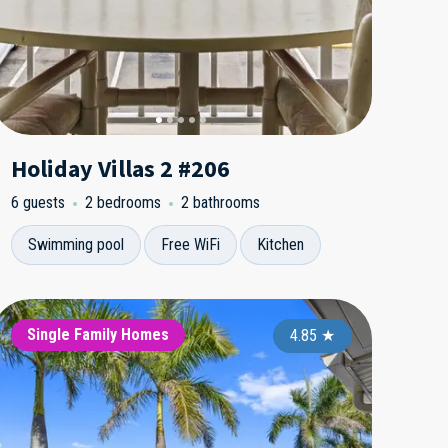
Holiday Villas 2 #206
6 guests
2 bedrooms
2 bathrooms
Swimming pool
Free WiFi
Kitchen
yshore Yacht and Tennis
Sea Gate
Single Family Homes
Bayshore Ya
Sea Gate
Singl
3.00
5.00
★
4.85
★
★