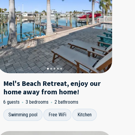
Mel's Beach Retreat, enjoy our
home away from home!
6 guests
3 bedrooms
2 bathrooms
Swimming pool
Free WiFi
Kitchen