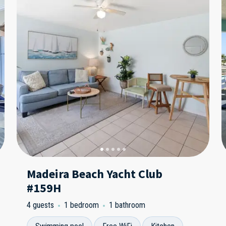
Madeira Beach Yacht Club
#159H
4 guests
1 bedroom
1 bathroom