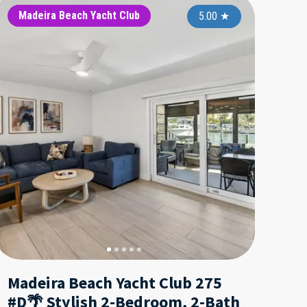
iday Villas II
Madeira Beach Yacht Club
Madeira Beach Yacht Club
Holiday Villas
Madeira 
Madei
5.00
5.00
★
5.00
★
★
Madeira Beach Yacht Club 275
#D🌴 Stylish 2-Bedroom, 2-Bath