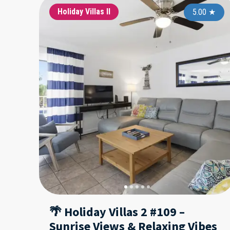
Holiday Villas II
5.00
★
🌴 Holiday Villas 2 #109 –
Sunrise Views & Relaxing Vibes