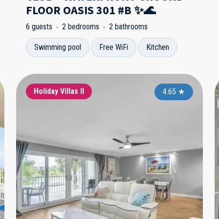
FLOOR OASIS 301 #B ✨🌊
6 guests
2 bedrooms
2 bathrooms
Swimming pool
Free WiFi
Kitchen
Sandcastle 1
Holiday Villas II
Sa
4.95
4.65
★
★