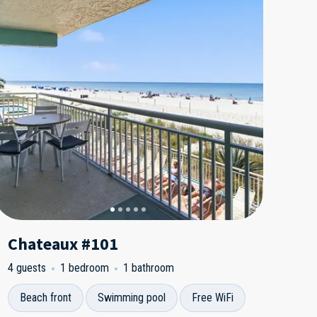
Chateaux #101
4 guests
1 bedroom
1 bathroom
Beach front
Swimming pool
Free WiFi