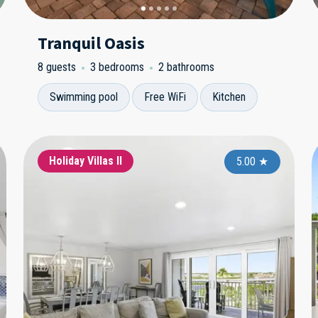
Tranquil Oasis
8 guests
3 bedrooms
2 bathrooms
Swimming pool
Free WiFi
Kitchen
Single Family Homes
Holiday Villas II
Si
5.00
5.00
★
★