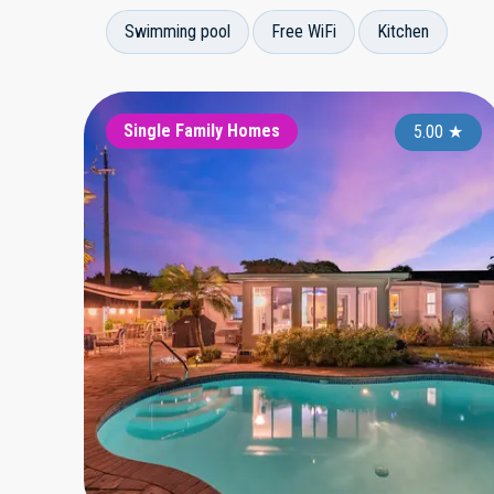
Swimming pool
Free WiFi
Kitchen
Single Family Homes
5.00
★