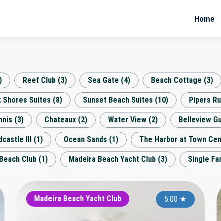
Home
)
Reef Club
(
3
)
Sea Gate
(
4
)
Beach Cottage
(
3
)
k Shores Suites
(
8
)
Sunset Beach Suites
(
10
)
Pipers R
nnis
(
3
)
Chateaux
(
2
)
Water View
(
2
)
Belleview Gu
castle III
(
1
)
Ocean Sands
(
1
)
The Harbor at Town Cen
Beach Club
(
1
)
Madeira Beach Yacht Club
(
3
)
Single F
Barefoot Beach
Madeira Beach Yacht Club
Ba
4.90
5.00
★
★