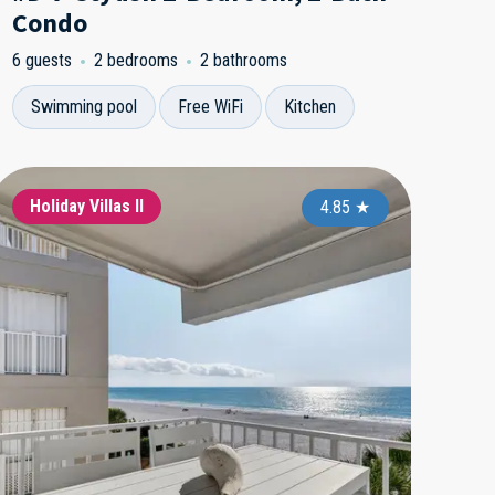
Condo
6 guests
2 bedrooms
2 bathrooms
Swimming pool
Free WiFi
Kitchen
ndcastle 1
Holiday Villas II
Holiday Villas II
Sandcastle 1
Holiday Vi
Holida
4.95
4.65
★
4.85
★
★