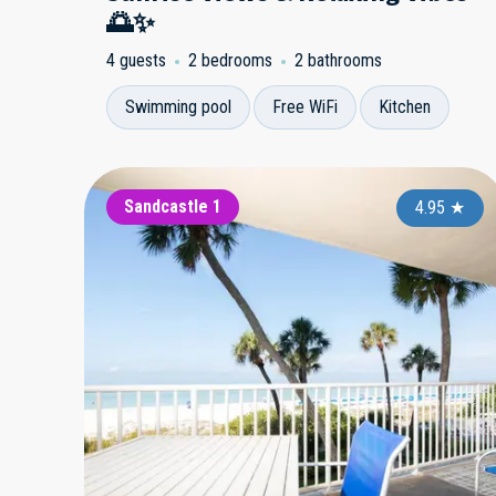
🌅✨
4 guests
2 bedrooms
2 bathrooms
Swimming pool
Free WiFi
Kitchen
Sandcastle 1
4.95
★