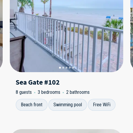
Sea Gate #102
8 guests
3 bedrooms
2 bathrooms
Beach front
Swimming pool
Free WiFi