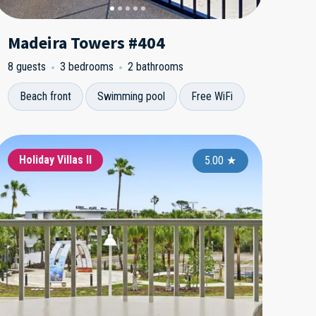
Madeira Towers #404
8 guests
3 bedrooms
2 bathrooms
Beach front
Swimming pool
Free WiFi
ngle Family Homes
Holiday Villas II
Holiday Villas II
Single Fami
Holiday Vi
Holida
5.00
5.00
★
5.00
★
★