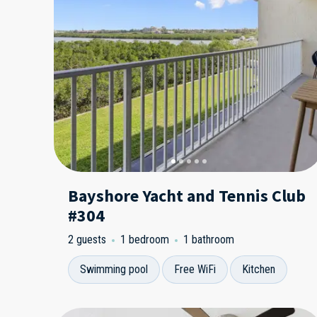
Bayshore Yacht and Tennis Club
#304
2 guests
1 bedroom
1 bathroom
Swimming pool
Free WiFi
Kitchen