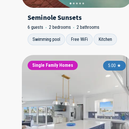
Seminole Sunsets
6 guests
2 bedrooms
2 bathrooms
Swimming pool
Free WiFi
Kitchen
Single Family Homes
5.00
★