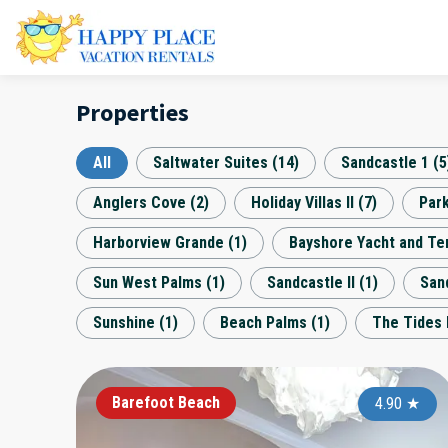
Properties
All
Saltwater Suites
(
14
)
Sandcastle 1
(
5
Anglers Cove
(
2
)
Holiday Villas II
(
7
)
Par
Harborview Grande
(
1
)
Bayshore Yacht and Te
Sun West Palms
(
1
)
Sandcastle II
(
1
)
Sand
Sunshine
(
1
)
Beach Palms
(
1
)
The Tides 
Barefoot Beach
4.90
★