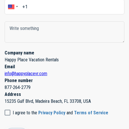
Company name
Happy Place Vacation Rentals
Email
info@happyplacevr.com
Phone number
877-264-2779
Address
15235 Gulf Blvd, Madeira Beach, FL 33708, USA
I agree to the
Privacy Policy
and
Terms of Service