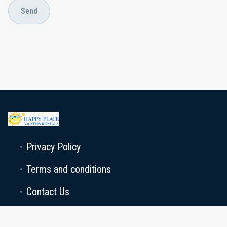
Send
Privacy Policy
Terms and conditions
Contact Us