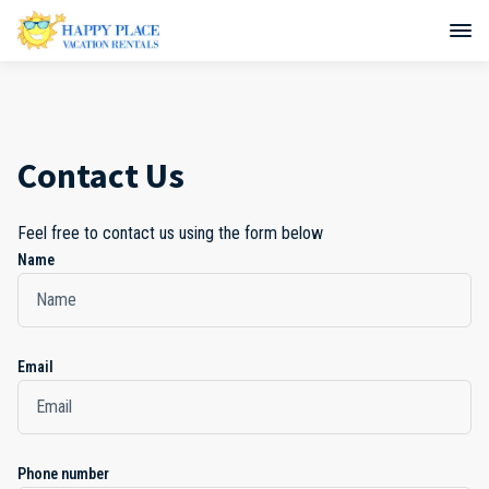
Contact Us
Feel free to contact us using the form below
Name
Email
Phone number