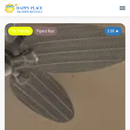
Pet Friendly
Pipers Run
5.00
★