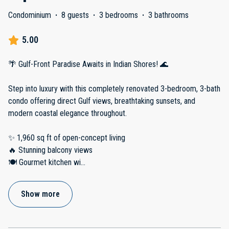
Condominium
·
8 guests
·
3 bedrooms
·
3 bathrooms
5.00
🌴 Gulf-Front Paradise Awaits in Indian Shores! 🌊
Step into luxury with this completely renovated 3-bedroom, 3-bath
condo offering direct Gulf views, breathtaking sunsets, and
modern coastal elegance throughout.
✨ 1,960 sq ft of open-concept living
🔥 Stunning balcony views
🍽️ Gourmet kitchen wi
...
Show more