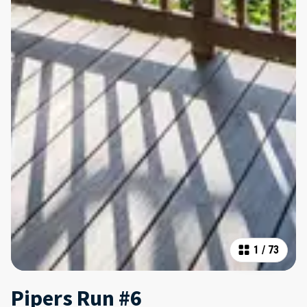
1
/
73
Pipers Run #6