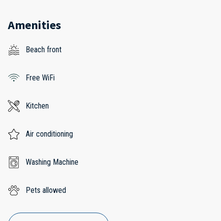
Amenities
Beach front
Free WiFi
Kitchen
Air conditioning
Washing Machine
Pets allowed