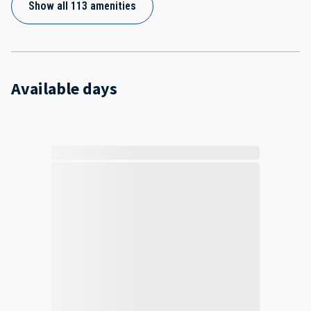
Show all 113 amenities
Available days