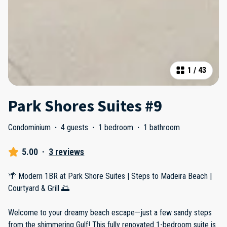
1
/
43
Park Shores Suites #9
Condominium
·
4 guests
·
1 bedroom
·
1 bathroom
5.00
·
3 reviews
🌴 Modern 1BR at Park Shore Suites | Steps to Madeira Beach |
Courtyard & Grill 🌅
Welcome to your dreamy beach escape—just a few sandy steps
from the shimmering Gulf! This fully renovated 1-bedroom suite is