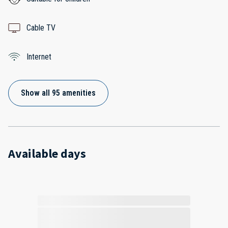
Cable TV
Internet
Show all 95 amenities
Available days