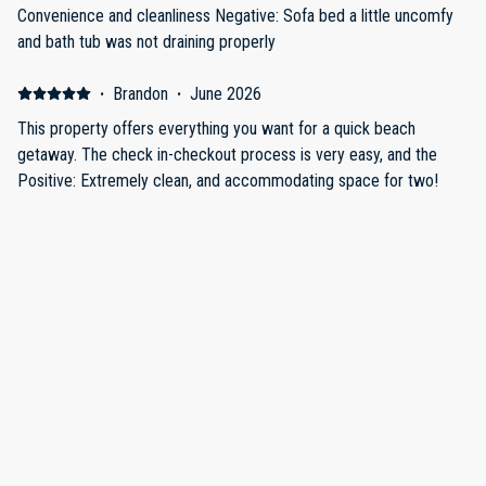
Convenience and cleanliness Negative: Sofa bed a little uncomfy
and bath tub was not draining properly
·
Brandon
·
June 2026
This property offers everything you want for a quick beach
getaway. The check in-checkout process is very easy, and the
Positive: Extremely clean, and accommodating space for two!
The beach is easily accessible along with local restaurants.
Negative: N/A
·
Julie Logan
·
April 2026
Clean room great location