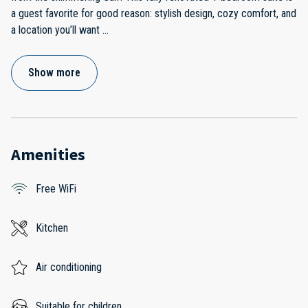
a guest favorite for good reason: stylish design, cozy comfort, and
a location you’ll want
...
Show more
Amenities
Free WiFi
Kitchen
Air conditioning
Suitable for children