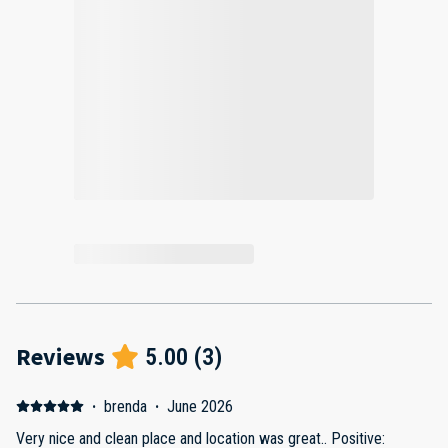
Reviews
5.00
(
3
)
·
brenda
·
June 2026
Very nice and clean place and location was great.. Positive: