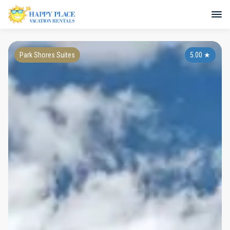
Park Shores Suites
5.00
★