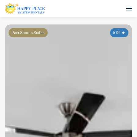
Park Shores Suites
5.00
★