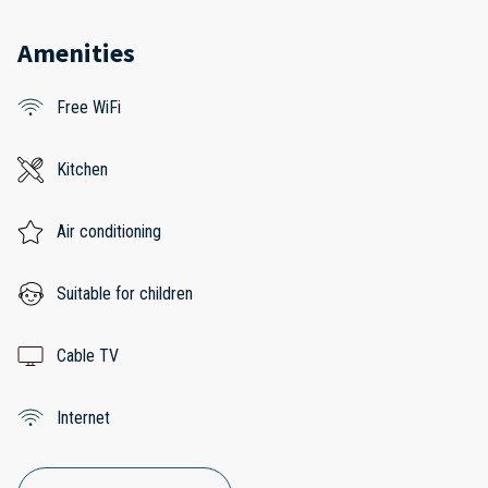
Amenities
Free WiFi
Kitchen
Air conditioning
Suitable for children
Cable TV
Internet