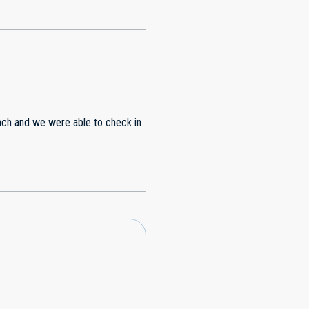
each and we were able to check in