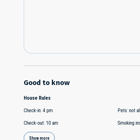
Good to know
House Rules
Check-in
:
4 pm
Pets
:
not a
Check-out
:
10 am
Smoking in
Show more