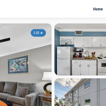
Home
5.00
★