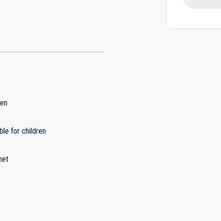
hen
ble for children
net