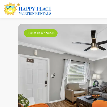
Sunset Beach Suites