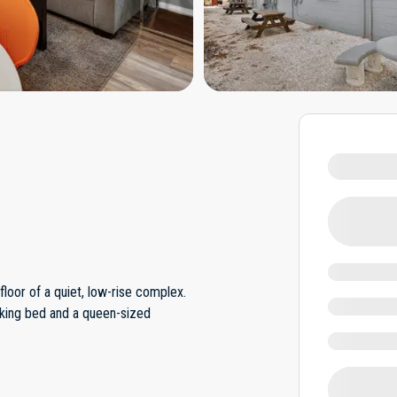
loor of a quiet, low-rise complex.
 king bed and a queen-sized