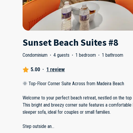
Sunset Beach Suites #8
Condominium
·
4 guests
·
1 bedroom
·
1 bathroom
5.00
·
1 review
🌞 Top-Floor Corner Suite Across from Madeira Beach
Welcome to your perfect beach retreat, nestled on the top f
This bright and breezy corner suite features a comfortable
sleeper sofa, ideal for couples or small families.
Step outside an
...