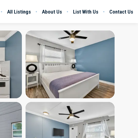
All Listings
About Us
List With Us
Contact Us