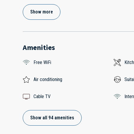
Show more
Amenities
Free WiFi
Kitc
Air conditioning
Suita
Cable TV
Inter
Show all 94 amenities