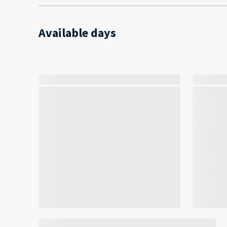
Available days