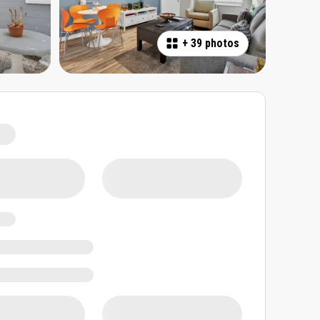
+
39 photos