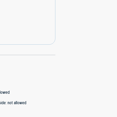
llowed
side
:
not allowed