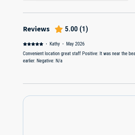
Reviews
5.00
(
1
)
·
Kathy
·
May 2026
Convenient location great staff Positive: It was near the b
earlier. Negative: N/a