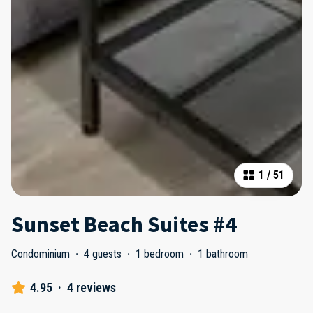
1
/
51
Sunset Beach Suites #4
Condominium
·
4 guests
·
1 bedroom
·
1 bathroom
4.95
·
4 reviews