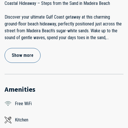
Coastal Hideaway – Steps from the Sand in Madeira Beach
Discover your ultimate Gulf Coast getaway at this charming
ground-floor beach hideaway, perfectly positioned just across the
street from Madeira Beach’s sugar-white sands. Wake up to the
sound of gentle waves, spend your days toes in the sand,
...
Show more
Amenities
Free WiFi
Kitchen