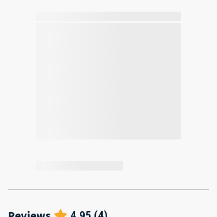
Reviews
4.95
(
4
)