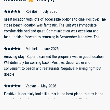
·
Rosales
·
July 2026
Great location with lots of accessible options to dine Positive: The
close beach location was fantastic. The unit was immaculate,
comfortable bed and quiet. Communication was excellent and
fast. Looking forward to returning in September Negative: The
only thing that could use a change is the master bedroom window
could use a room darker shade or tinted window to keep the very
·
Mitchell
·
June 2026
bright sunlight out. It was truly eye awakening with the amount of
Amazing stay! Super clean and the property was in good location.
sunlight coming through.
Will definitely be coming back! Positive: Super clean and
convenient to beach and restaurants Negative: Parking right but
doable
·
Vadym
·
May 2026
Positive: It certainly looks like this is the best place to stay in the
area. Beach chairs and an umbrella are provided. The furniture is
new, as is the kitchen—fully equipped with all the necessary