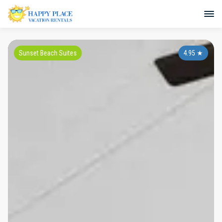
Sunset Beach Suites
4.95
★