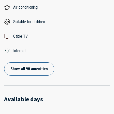
Air conditioning
Suitable for children
Cable TV
Internet
Show all 90 amenities
Available days