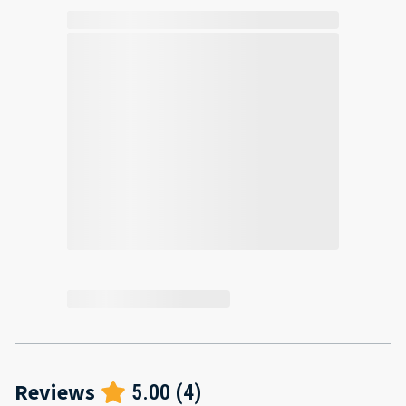
Reviews
5.00
(
4
)