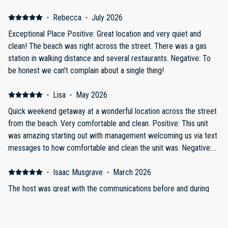
·
Rebecca
·
July 2026
Exceptional Place Positive: Great location and very quiet and
clean! The beach was right across the street. There was a gas
station in walking distance and several restaurants. Negative: To
be honest we can't complain about a single thing!
·
Lisa
·
May 2026
Quick weekend getaway at a wonderful location across the street
from the beach. Very comfortable and clean. Positive: This unit
was amazing starting out with management welcoming us via text
messages to how comfortable and clean the unit was. Negative:
Only issue would be that I could have used an extra blanket.
·
Isaac Musgrave
·
March 2026
The host was great with the communications before and during
our stay. The location was great and was sandwiched between
two beach access points.