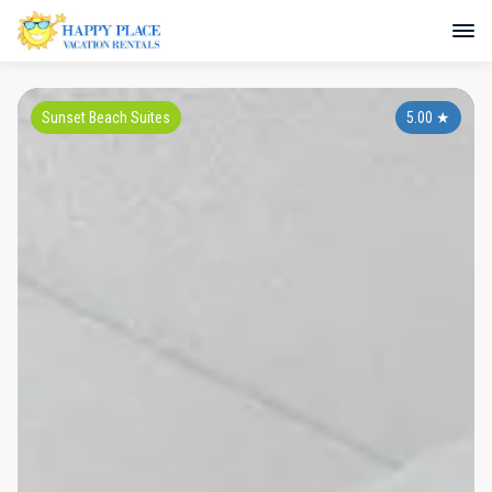
Sunset Beach Suites
5.00
★