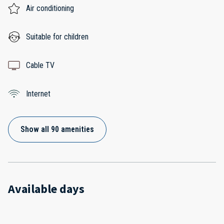
Air conditioning
Suitable for children
Cable TV
Internet
Show all 90 amenities
Available days