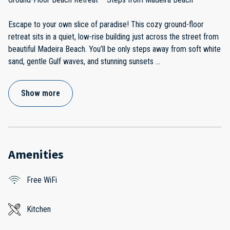
Escape to your own slice of paradise! This cozy ground-floor
retreat sits in a quiet, low-rise building just across the street from
beautiful Madeira Beach. You’ll be only steps away from soft white
sand, gentle Gulf waves, and stunning sunsets
...
Show more
Amenities
Free WiFi
Kitchen