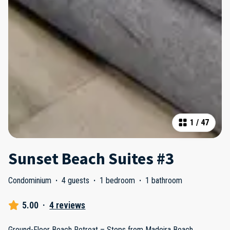
1
/
47
Sunset Beach Suites #3
Condominium
·
4 guests
·
1 bedroom
·
1 bathroom
5.00
·
4 reviews
Ground-Floor Beach Retreat – Steps from Madeira Beach