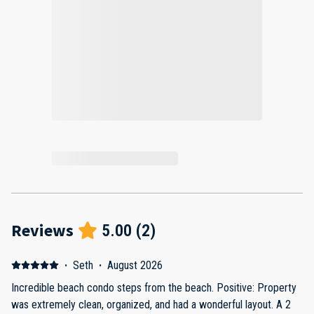
Reviews
5.00
(
2
)
·
Seth
·
August 2026
Incredible beach condo steps from the beach. Positive: Property
was extremely clean, organized, and had a wonderful layout. A 2