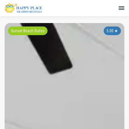
Sunset Beach Suites
5.00
★