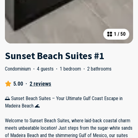
1
/
50
Sunset Beach Suites #1
Condominium
·
4 guests
·
1 bedroom
·
2 bathrooms
5.00
·
2 reviews
🌅 Sunset Beach Suites – Your Ultimate Gulf Coast Escape in
Madeira Beach 🌊
Welcome to Sunset Beach Suites, where laid-back coastal charm
meets unbeatable location! Just steps from the sugar-white sands
of Madeira Beach and the shimmering Gulf of Mexico, our suites