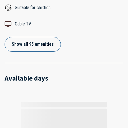
Suitable for children
Cable TV
Show all 95 amenities
Available days