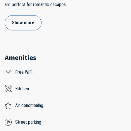
are perfect for romantic escapes
...
Show more
Amenities
Free WiFi
Kitchen
Air conditioning
Street parking