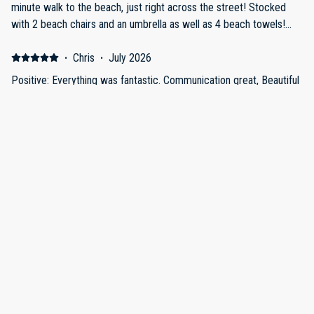
minute walk to the beach, just right across the street! Stocked
with 2 beach chairs and an umbrella as well as 4 beach towels!
The owners are extremely communicative and willing to help.
Having 2 bathrooms was amazing for a group of 3. Incredible
·
Chris
·
July 2026
value for price given how nice the facilities are! Definitely plan to
Positive: Everything was fantastic. Communication great, Beautiful
come back! Negative: Everything was perfect!
Place, Great Location, Incredibly Clean and Bright!! Parking Super
Efficient!! Provided ample supplies along with beach chairs,
towels, umbrella, place to bbq and on and on, would HIGHLY
recommend to EVERYONE!!! I have written reviews before but
nothing as good as this so felt obligated!! Negative: Everything
was perfect!! I have never written a review like this before