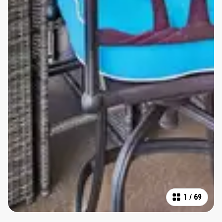
1
/
69