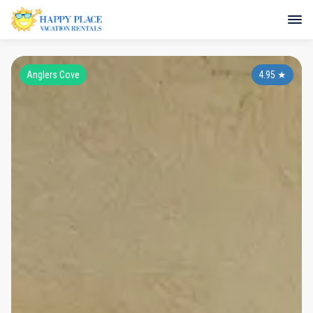
Anglers Cove
4.95
★