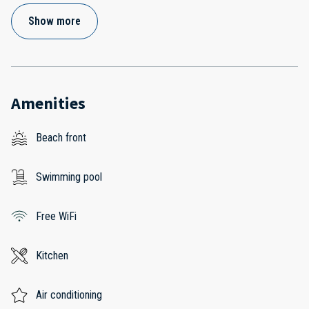
Show more
Amenities
Beach front
Swimming pool
Free WiFi
Kitchen
Air conditioning