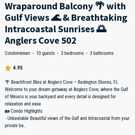
Wraparound Balcony 🌴 with
Gulf Views 🌊 & Breathtaking
Intracoastal Sunrises 🌅
Anglers Cove 502
Condominium
·
10 guests
·
3 bedrooms
·
3 bathrooms
4.95
🌴 Beachfront Bliss at Anglers Cove – Redington Shores, FL
Welcome to your dream getaway at Anglers Cove, where the Gulf
of Mexico is your backyard and every detail is designed for
relaxation and ease.
🏡 Condo Highlights
- Unbeatable Beautiful views of the Gulf and Intracoastal from your
private ba
...