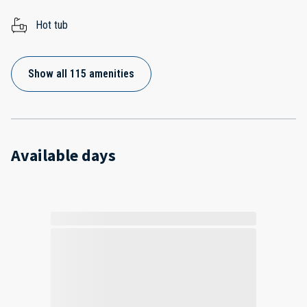
Hot tub
Show all 115 amenities
Available days