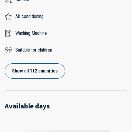
Air conditioning
Washing Machine
Suitable for children
Show all 112 amenities
Available days