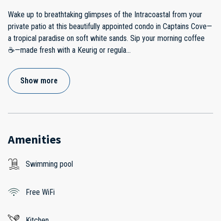
Wake up to breathtaking glimpses of the Intracoastal from your
private patio at this beautifully appointed condo in Captains Cove—
a tropical paradise on soft white sands. Sip your morning coffee
☕—made fresh with a Keurig or regula
...
Show more
Amenities
Swimming pool
Free WiFi
Kitchen