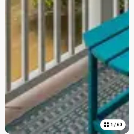
1
/
60