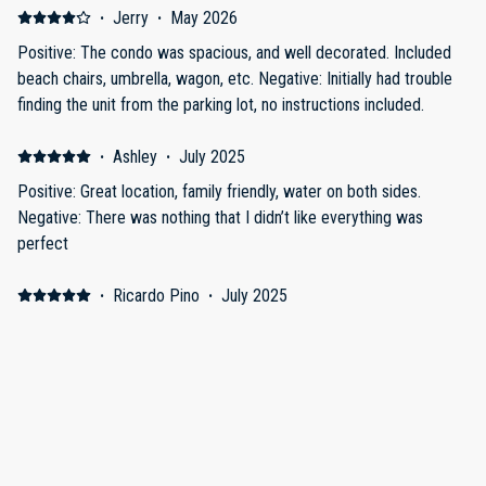
·
Jerry
·
May 2026
Positive: The condo was spacious, and well decorated. Included
beach chairs, umbrella, wagon, etc. Negative: Initially had trouble
finding the unit from the parking lot, no instructions included.
·
Ashley
·
July 2025
Positive: Great location, family friendly, water on both sides.
Negative: There was nothing that I didn’t like everything was
perfect
·
Ricardo Pino
·
July 2025
Great vacation!
Great condo! Great view!
·
Edward Uhland
·
April 2025
Inter coastal
The place was great. Had beach chairs, coolers and was in a great