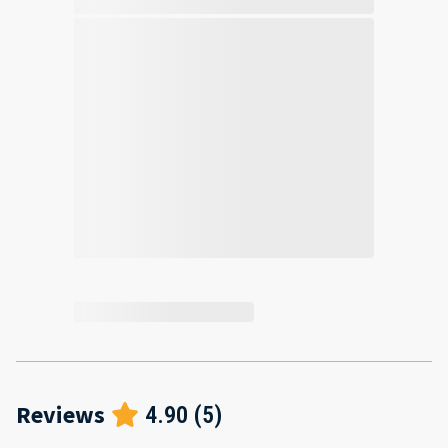
Reviews
4.90
(
5
)