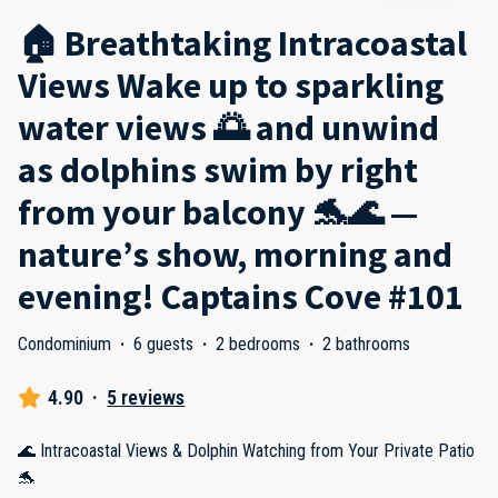
🏠 Breathtaking Intracoastal
Views Wake up to sparkling
water views 🌅 and unwind
as dolphins swim by right
from your balcony 🐬🌊 —
nature’s show, morning and
evening! Captains Cove #101
Condominium
·
6 guests
·
2 bedrooms
·
2 bathrooms
4.90
·
5 reviews
🌊 Intracoastal Views & Dolphin Watching from Your Private Patio
🐬