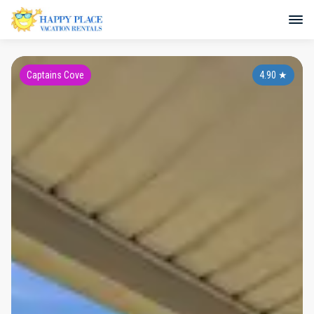
Captains Cove
4.90
★