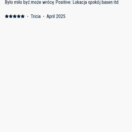
Było miło być może wrócę Positive: Lokacja spokój basen itd
·
Tricia
·
April 2025
Positive: Comfortable bed! So nice to have kitchen. Property so
well landscaped and decorated. Check in and out seamless.