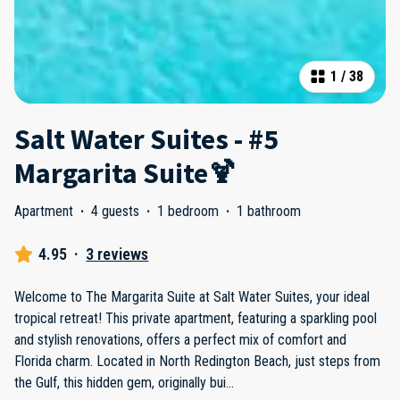
1
/
38
Salt Water Suites - #5
Margarita Suite🍹
Apartment
·
4 guests
·
1 bedroom
·
1 bathroom
4.95
·
3 reviews
Welcome to The Margarita Suite at Salt Water Suites, your ideal
tropical retreat! This private apartment, featuring a sparkling pool
and stylish renovations, offers a perfect mix of comfort and
Florida charm. Located in North Redington Beach, just steps from
the Gulf, this hidden gem, originally bui
...