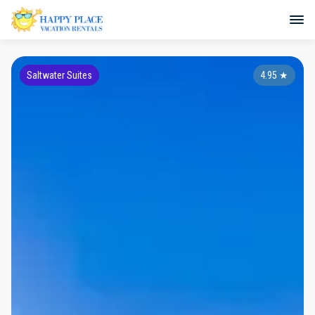
Saltwater Suites
4.95
★