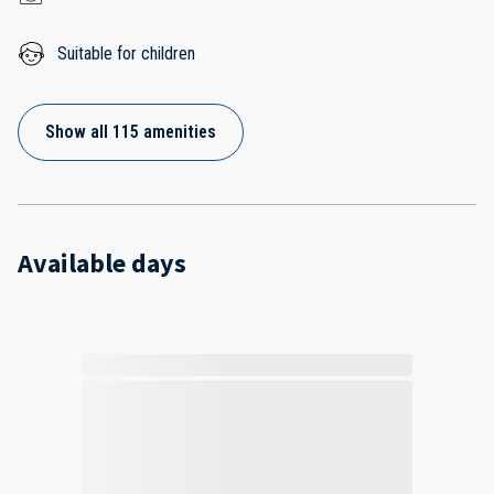
Suitable for children
Show all 115 amenities
Available days