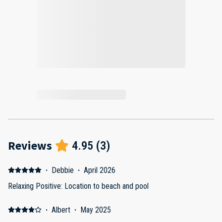
Reviews
4.95
(
3
)
·
Debbie
·
April 2026
Relaxing Positive: Location to beach and pool
·
Albert
·
May 2025