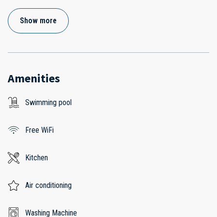
Show more
Amenities
Swimming pool
Free WiFi
Kitchen
Air conditioning
Washing Machine