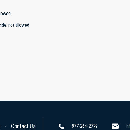
llowed
side
:
not allowed
s
Contact Us
877-264-2779
in