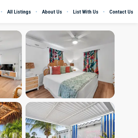
All Listings
About Us
List With Us
Contact Us