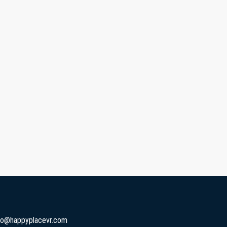
fo@happyplacevr.com