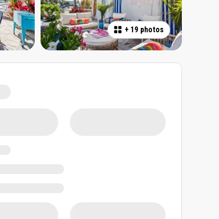
+
19 photos