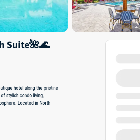
ch Suite🌺🌊
tique hotel along the pristine
of stylish condo living,
mosphere. Located in North