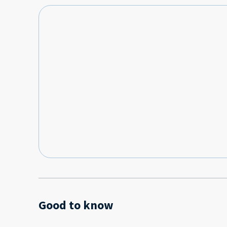
Good to know