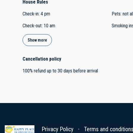
House Rules
Check-in
:
4 pm
Pets
:
not a
Check-out
:
10 am
Smoking in
Show more
Cancellation policy
100
%
refund
up to
30 days
before
arrival
Privacy Policy
Terms and condition