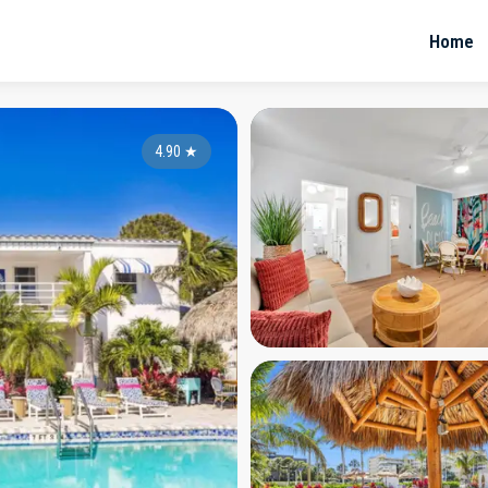
Home
4.90
★