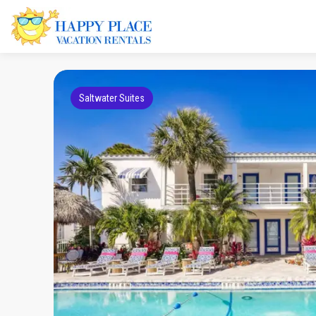
Saltwater Suites