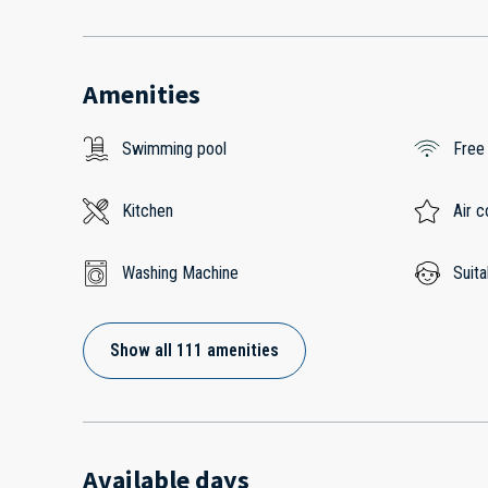
Amenities
Swimming pool
Free
Kitchen
Air c
Washing Machine
Suita
Show all 111 amenities
Available days