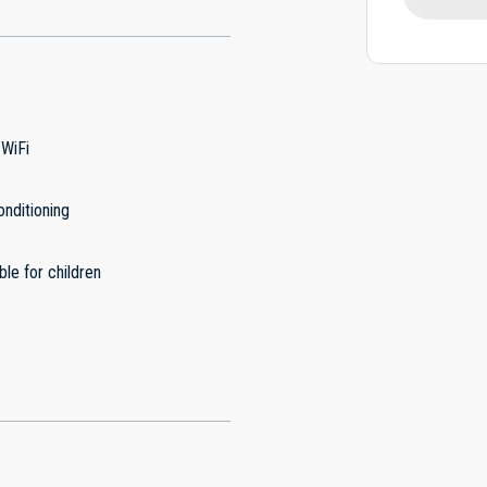
 WiFi
onditioning
ble for children