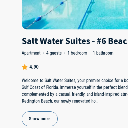
Salt Water Suites - #6 Bea
Apartment
·
4 guests
·
1 bedroom
·
1 bathroom
4.90
Welcome to Salt Water Suites, your premier choice for a bou
Gulf Coast of Florida. Immerse yourself in the perfect blend 
complemented by a casual, friendly, and island-inspired at
Redington Beach, our newly renovated ho
...
Show more