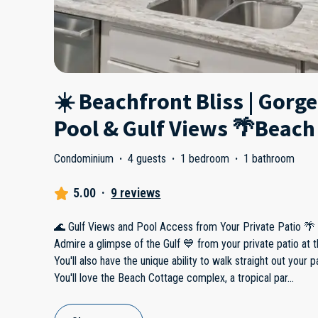
☀️ Beachfront Bliss | Gorg
Pool & Gulf Views 🌴Beach
Condominium
·
4 guests
·
1 bedroom
·
1 bathroom
5.00
·
9 reviews
🌊 Gulf Views and Pool Access from Your Private Patio 🌴
Admire a glimpse of the Gulf 💙 from your private patio at t
You'll also have the unique ability to walk straight out your pa
You'll love the Beach Cottage complex, a tropical par
...