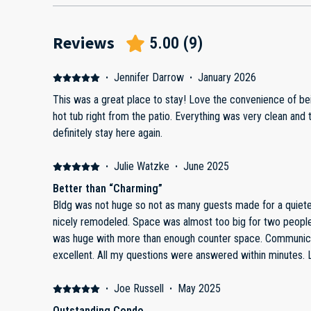
Reviews
5.00
(
9
)
·
Jennifer Darrow
·
January 2026
This was a great place to stay! Love the convenience of being able to walk to the pool and
hot tub right from the patio. Everything was very clean and the perfect size for two of us. Will
definitely stay here again.
·
Julie Watzke
·
June 2025
Better than “Charming”
Bldg was not huge so not as many guests made for a quieter stay. Property itsel
nicely remodeled. Space was almost too big for two people felt like an apartment. Bathroom
was huge with more than enough counter space. Communication with property manager was
ex
·
Joe Russell
·
May 2025
Outstanding Condo