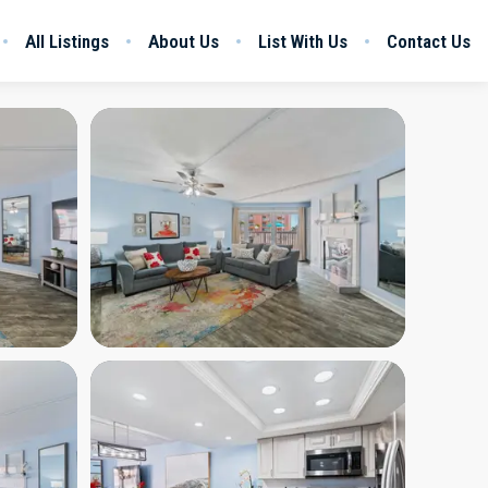
All Listings
About Us
List With Us
Contact Us