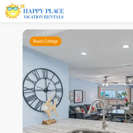
Beach Cottage