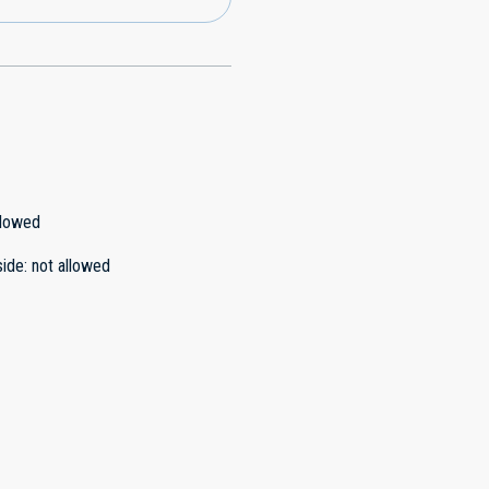
llowed
side
:
not allowed