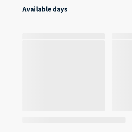
Available days