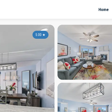
Home
5.00
★