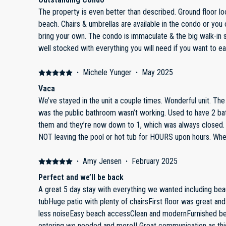
The property is even better than described. Ground floor location is just steps to the pool &
beach. Chairs & umbrellas are available in the condo or you can rent on beach or you can
bring your own. The condo is immaculate & the big walk-in shower is very nice. Kitchen is
well stocked with everything you will need if you want to eat in. Dan is a very graciou
keeping us informed of all the info we needed to help make
seamless. Highly recommend & we plan on returning in th
·
Michele Yunger
·
May 2025
Vaca
We’ve stayed in the unit a couple times. Wonderful unit. The only unfortunate problem we had,
was the public bathroom wasn’t working. Used to have 2 ba
them and they’re now down to 1, which was always closed. Only to see dozens of peopl
NOT leaving the pool or hot tub for HOURS upon hours. Where were they urinating???? So it
was very unpleasant to say the least, paid for the accommo
safely. That being said, if that issue was resolved, I defin
·
Amy Jensen
·
February 2025
Perfect and we’ll be back
A great 5 day stay with everything we wanted including beau
tubHuge patio with plenty of chairsFirst floor was great an
less noiseEasy beach accessClean and modernFurnished bea
entering we needed and more!! Great communication as th