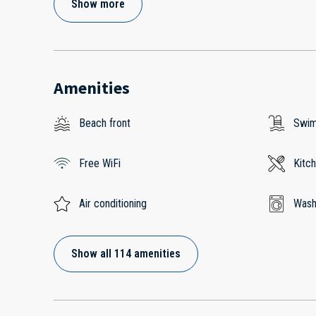
Show more
Amenities
Beach front
Swim
Free WiFi
Kitc
Air conditioning
Wash
Show all 114 amenities