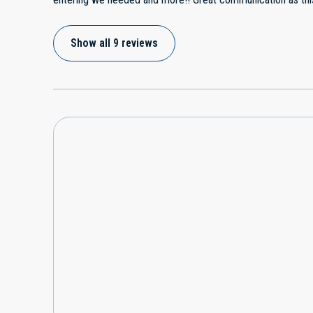
much for having such a nice place and we will definitely re
Show all 9 reviews