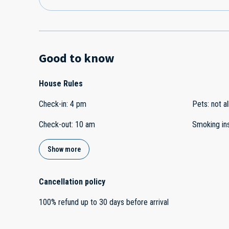
Good to know
House Rules
Check-in
:
4 pm
Pets
:
not a
Check-out
:
10 am
Smoking in
Show more
Cancellation policy
100
%
refund
up to
30 days
before
arrival