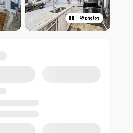
+
49 photos