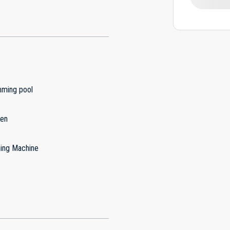
ming pool
hen
ing Machine