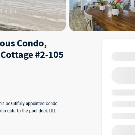
eous Condo,
 Cottage #2-105
his beautifully appointed condo.
tio gate to the pool deck 🏊‍♀️.