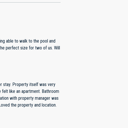
f was very
cellent. All my questions were answered within minutes. Loved the property and location.