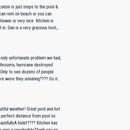
s host,
 our stay comfortable &
e very near future.
throoms, hurricane destroyed
e
dations and couldn’t use them,
itely recommend this particular unit!
tiful weather! Great pool and hot
d perfect distance from pool so
utifullyA bidet???? Kitchen has
is was a rescheduleThank you so