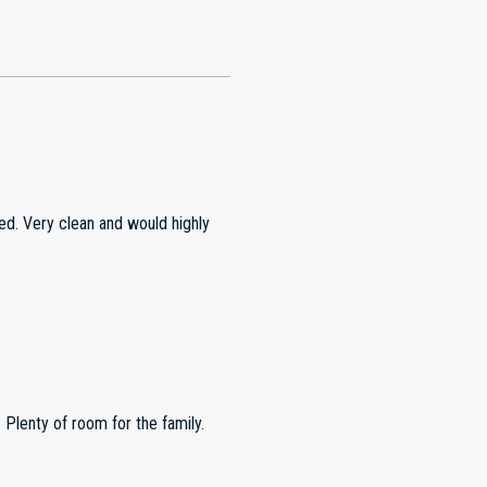
d. Very clean and would highly
Plenty of room for the family.