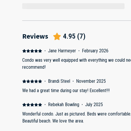
Reviews
4.95
(
7
)
·
Jane Harmeyer
·
February 2026
Condo was very well equipped with everything we could nee
recommend!
·
Brandi Steel
·
November 2025
We had a great time during our stay! Excellent!!!
·
Rebekah Bowling
·
July 2025
Wonderful condo. Just as pictured. Beds were comfortable. 
Beautiful beach. We love the area.