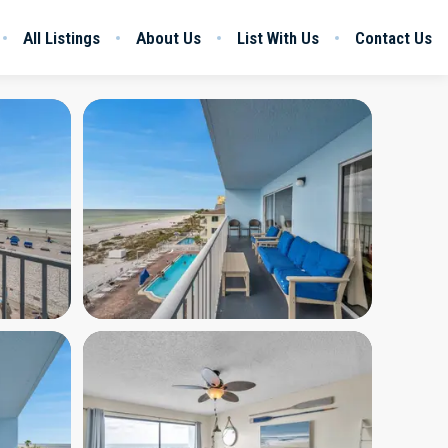
All Listings
About Us
List With Us
Contact Us