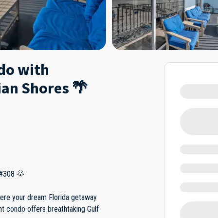
do with
ian Shores 🌴
 #308 🌞
here your dream Florida getaway
t condo offers breathtaking Gulf