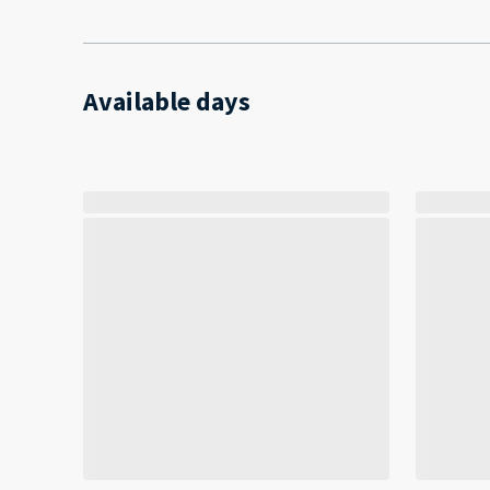
Available days