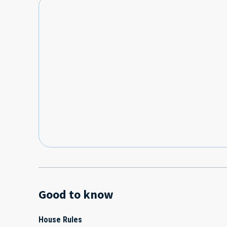
Good to know
House Rules