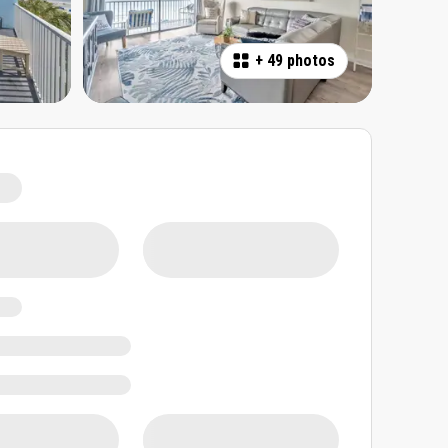
+
49 photos