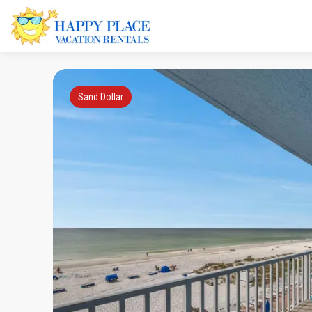
Sand Dollar