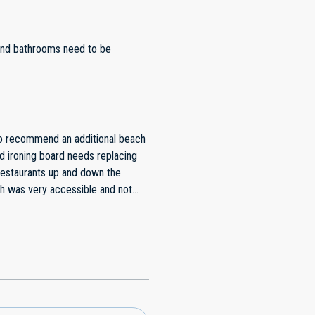
 and bathrooms need to be
do recommend an additional beach
d ironing board needs replacing
restaurants up and down the
ch was very accessible and not