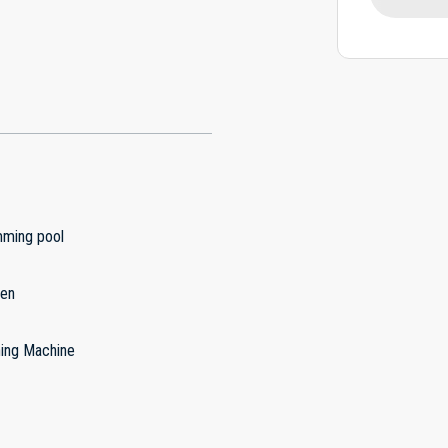
ming pool
hen
ing Machine