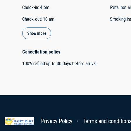
Check-in
:
4 pm
Pets
:
not a
Check-out
:
10 am
Smoking in
Show more
Cancellation policy
100
%
refund
up to
30 days
before
arrival
Privacy Policy
Terms and condition