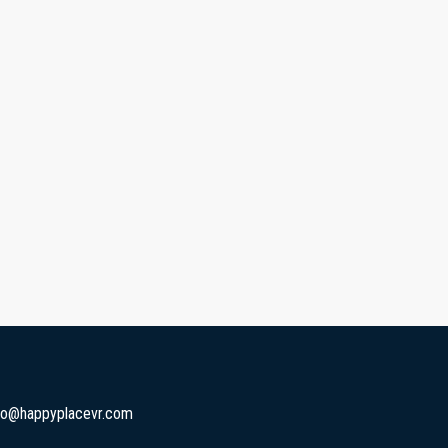
fo@happyplacevr.com