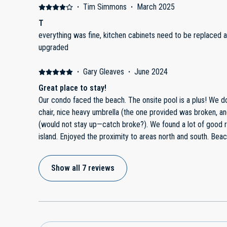
·
Tim Simmons
·
March 2025
T
everything was fine, kitchen cabinets need to be replaced
upgraded
·
Gary Gleaves
·
June 2024
Great place to stay!
Our condo faced the beach. The onsite pool is a plus! We 
chair, nice heavy umbrella (the one provided was broken, an
(would not stay up—catch broke?). We found a lot of good 
island. Enjoyed the proximity to areas north and south. Bea
crowded. We loved the convenience to it.
Show all 7 reviews