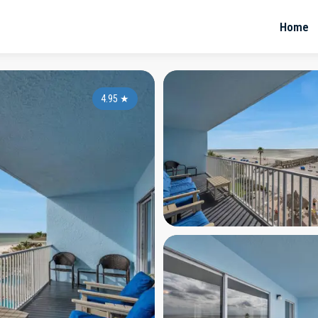
Home
4.95
★