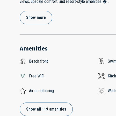
views, upscale comfort, and resort-style amenities �
...
Show more
Amenities
Beach front
Swim
Free WiFi
Kitc
Air conditioning
Wash
Show all 119 amenities