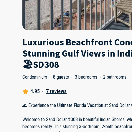
Luxurious Beachfront Con
Stunning Gulf Views in Ind
🏖️SD308
Condominium
·
8 guests
·
3 bedrooms
·
2 bathrooms
4.95
·
7 reviews
🌊 Experience the Ultimate Florida Vacation at Sand Dollar
Welcome to Sand Dollar #308 in beautiful Indian Shores, w
becomes reality. This stunning 3-bedroom, 2-bath beachfron