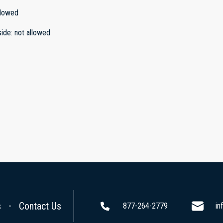
llowed
side
:
not allowed
s
Contact Us
877-264-2779
in