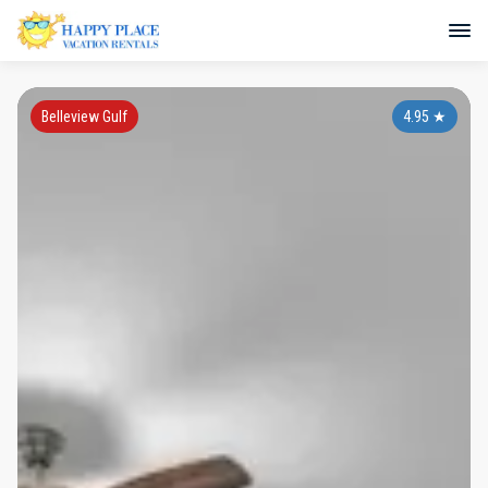
Belleview Gulf
4.95
★