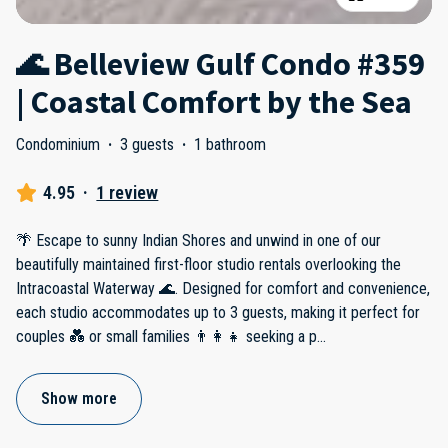
🌊 Belleview Gulf Condo #359
| Coastal Comfort by the Sea
Condominium
·
3 guests
·
1 bathroom
4.95
·
1 review
🌴 Escape to sunny Indian Shores and unwind in one of our
beautifully maintained first-floor studio rentals overlooking the
Intracoastal Waterway 🌊. Designed for comfort and convenience,
each studio accommodates up to 3 guests, making it perfect for
couples 💑 or small families 👨‍👩‍👧 seeking a p
...
Show more