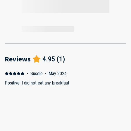
Reviews
4.95
(
1
)
·
Susele
·
May 2024
Positive: I did not eat any breakfaat