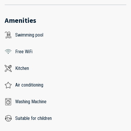
Amenities
Swimming pool
Free WiFi
Kitchen
Air conditioning
Washing Machine
Suitable for children