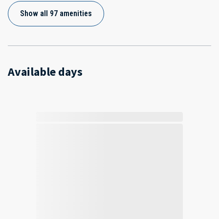
Show all 97 amenities
Available days