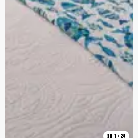
1
/
28